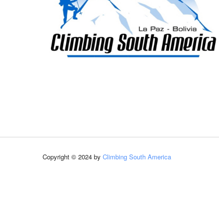
Copyright © 2024 by
Climbing South America