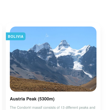
BOLIVIA
Austria Peak (5300m)
The Condoriri massif consists of 13 different peaks and