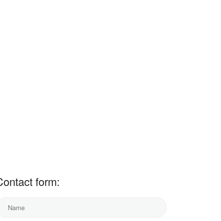
Contact form: