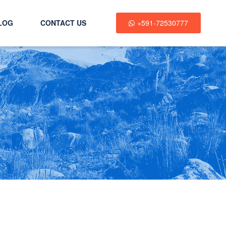
LOG
CONTACT US
+591-72530777