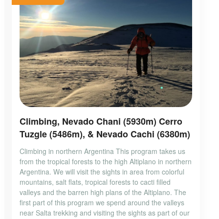
Climbing, Nevado Chani (5930m) Cerro
Tuzgle (5486m), & Nevado Cachi (6380m)
Climbing in northern Argentina This program takes us
from the tropical forests to the high Altiplano in northern
Argentina. We will visit the sights in area from colorful
mountains, salt flats, tropical forests to cacti filled
valleys and the barren high plans of the Altiplano. The
first part of this program we spend around the valleys
near Salta trekking and visiting the sights as part of our