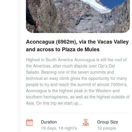
Aconcagua (6962m), via the Vacas Valley
and across to Plaza de Mules
Highest in South America Aconcagua is still the roof of
the Americas, after much dispute over Ojo’s Del
Salado. Beaning one of the seven summits and
technical an easy climb gives the opportunity for many
people to try and reach the summit of almost 7000m’s.
Aconcagua is the highest peak in the Western and
southern hemispheres, as well as the highest outside of
Asia. On this trip we start up…
Duration
Group Size
19 days, 18 night’s
12 people