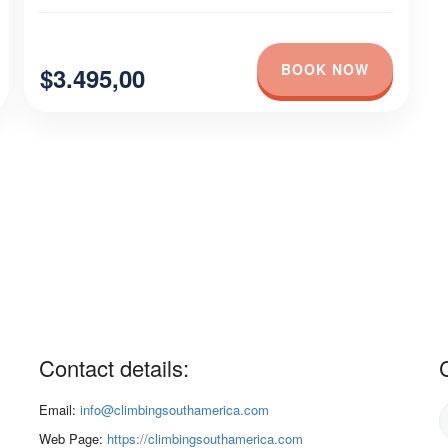
BOOK NOW
$3.495,00
Contact details:
Email:
info@climbingsouthamerica.com
Web Page:
https://climbingsouthamerica.com