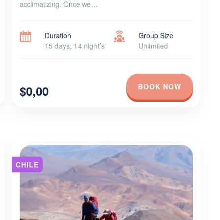
acclimatizing. Once we…
Duration
Group Size
15 days, 14 night’s
Unlimited
BOOK NOW
$0,00
CHILE