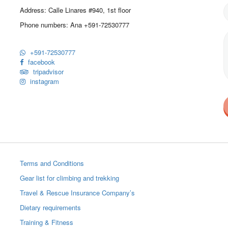
Address: Calle Linares #940, 1st floor
Phone numbers: Ana +591-72530777
+591-72530777
facebook
tripadvisor
instagram
Terms and Conditions
Gear list for climbing and trekking
Travel & Rescue Insurance Company’s
Dietary requirements
Training & Fitness