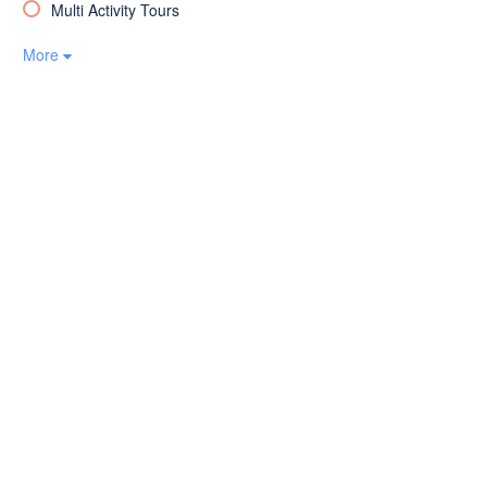
Multi Activity Tours
More