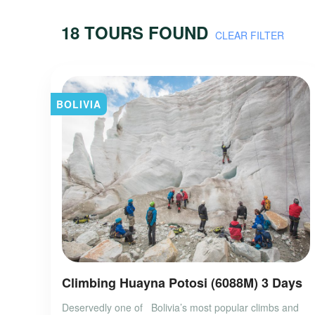
18 TOURS FOUND
CLEAR FILTER
BOLIVIA
Climbing Huayna Potosi (6088M) 3 Days
Deservedly one of Bolivia’s most popular climbs and