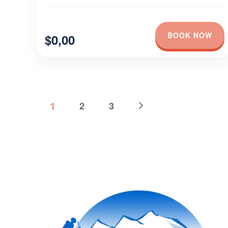
BOOK NOW
$0,00
1
2
3