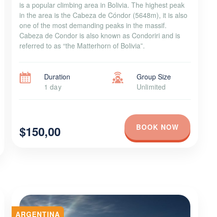
is a popular climbing area in Bolivia. The highest peak
in the area is the Cabeza de Cóndor (5648m), it is also
one of the most demanding peaks in the massif.
Cabeza de Condor is also known as Condoriri and is
referred to as “the Matterhorn of Bolivia”.
Duration
Group Size
1 day
Unlimited
BOOK NOW
$150,00
ARGENTINA