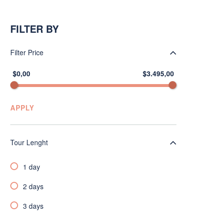
FILTER BY
Filter Price
$0,00
$3.495,00
APPLY
Tour Lenght
1 day
2 days
3 days