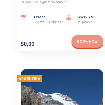
Salado. The highest volcano in…
Duration
Group Size
25 days, 24 night’s
12 people
BOOK NOW
$0,00
ARGENTINA