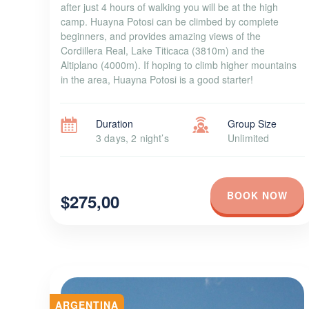
after just 4 hours of walking you will be at the high
camp. Huayna Potosi can be climbed by complete
beginners, and provides amazing views of the
Cordillera Real, Lake Titicaca (3810m) and the
Altiplano (4000m). If hoping to climb higher mountains
in the area, Huayna Potosi is a good starter!
Duration
Group Size
3 days, 2 night’s
Unlimited
BOOK NOW
$275,00
ARGENTINA