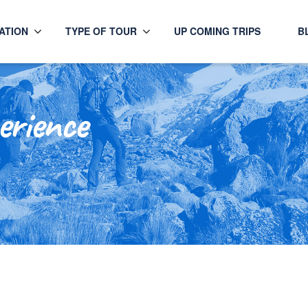
ATION
TYPE OF TOUR
UP COMING TRIPS
B
erience