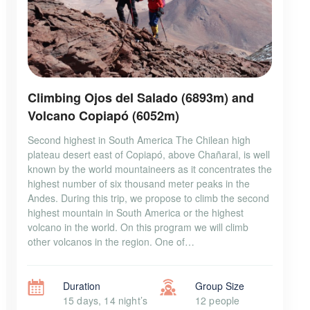
Climbing Ojos del Salado (6893m) and
Volcano Copiapó (6052m)
Second highest in South America The Chilean high
plateau desert east of Copiapó, above Chañaral, is well
known by the world mountaineers as it concentrates the
highest number of six thousand meter peaks in the
Andes. During this trip, we propose to climb the second
highest mountain in South America or the highest
volcano in the world. On this program we will climb
other volcanos in the region. One of…
Duration
Group Size
15 days, 14 night’s
12 people