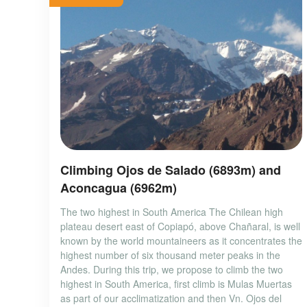
Climbing Ojos de Salado (6893m) and
Aconcagua (6962m)
The two highest in South America The Chilean high
plateau desert east of Copiapó, above Chañaral, is well
known by the world mountaineers as it concentrates the
highest number of six thousand meter peaks in the
Andes. During this trip, we propose to climb the two
highest in South America, first climb is Mulas Muertas
as part of our acclimatization and then Vn. Ojos del