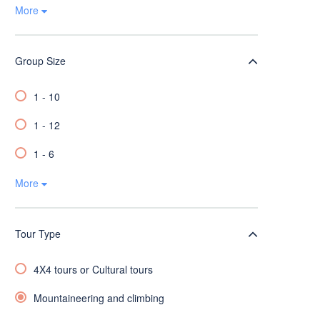
More
Group Size
1 - 10
1 - 12
1 - 6
More
Tour Type
4X4 tours or Cultural tours
Mountaineering and climbing