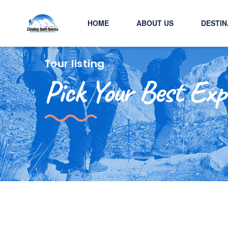
HOME
ABOUT US
DESTIN
Tour listing
Pick Your Best Exp