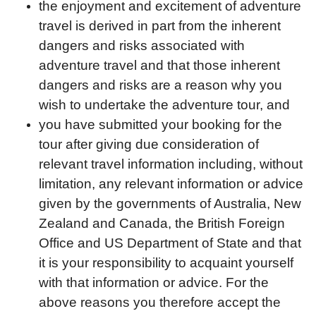
the enjoyment and excitement of adventure
travel is derived in part from the inherent
dangers and risks associated with
adventure travel and that those inherent
dangers and risks are a reason why you
wish to undertake the adventure tour, and
you have submitted your booking for the
tour after giving due consideration of
relevant travel information including, without
limitation, any relevant information or advice
given by the governments of Australia, New
Zealand and Canada, the British Foreign
Office and US Department of State and that
it is your responsibility to acquaint yourself
with that information or advice. For the
above reasons you therefore accept the