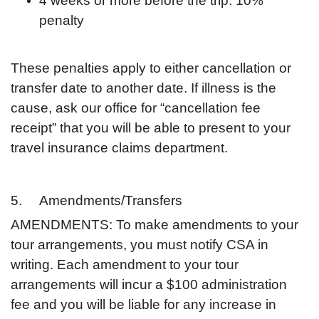
4 weeks or more before the trip: 10%
penalty
These penalties apply to either cancellation or
transfer date to another date. If illness is the
cause, ask our office for “cancellation fee
receipt” that you will be able to present to your
travel insurance claims department.
5. Amendments/Transfers
AMENDMENTS: To make amendments to your
tour arrangements, you must notify CSA in
writing. Each amendment to your tour
arrangements will incur a $100 administration
fee and you will be liable for any increase in