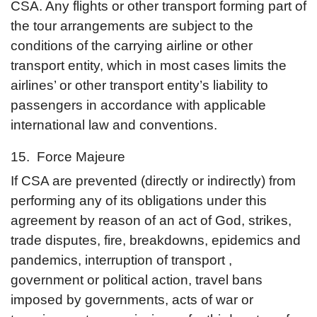
CSA. Any flights or other transport forming part of
the tour arrangements are subject to the
conditions of the carrying airline or other
transport entity, which in most cases limits the
airlines’ or other transport entity’s liability to
passengers in accordance with applicable
international law and conventions.
15. Force Majeure
If CSA are prevented (directly or indirectly) from
performing any of its obligations under this
agreement by reason of an act of God, strikes,
trade disputes, fire, breakdowns, epidemics and
pandemics, interruption of transport ,
government or political action, travel bans
imposed by governments, acts of war or