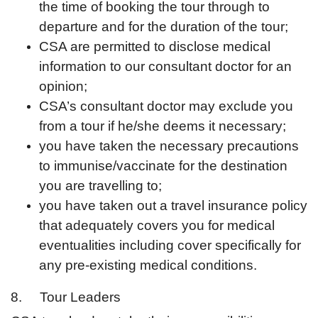
the time of booking the tour through to
departure and for the duration of the tour;
CSA are permitted to disclose medical
information to our consultant doctor for an
opinion;
CSA’s consultant doctor may exclude you
from a tour if he/she deems it necessary;
you have taken the necessary precautions
to immunise/vaccinate for the destination
you are travelling to;
you have taken out a travel insurance policy
that adequately covers you for medical
eventualities including cover specifically for
any pre-existing medical conditions.
8. Tour Leaders