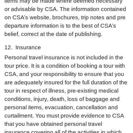
items may be made where deemed necessary
or advisable by CSA. The information contained
on CSA’s website, brochures, trip notes and pre
departure information is to the best of CSA’s
belief, correct at the date of publishing.
12. Insurance
Personal travel insurance is not included in the
tour price. It is a condition of booking a tour with
CSA, and your responsibility to ensure that you
are adequately insured for the full duration of the
tour in respect of illness, pre-existing medical
conditions, injury, death, loss of baggage and
personal items, evacuation, cancellation and
curtailment. You must provide evidence to CSA
that you have obtained personal travel
insurance covering all of the activities in which