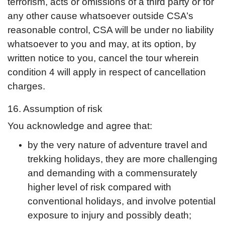
terrorism, acts or omissions of a third party or for
any other cause whatsoever outside CSA’s
reasonable control, CSA will be under no liability
whatsoever to you and may, at its option, by
written notice to you, cancel the tour wherein
condition 4 will apply in respect of cancellation
charges.
16. Assumption of risk
You acknowledge and agree that:
by the very nature of adventure travel and
trekking holidays, they are more challenging
and demanding with a commensurately
higher level of risk compared with
conventional holidays, and involve potential
exposure to injury and possibly death;