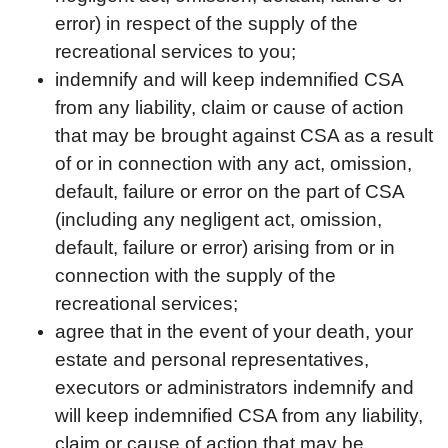
error) in respect of the supply of the
recreational services to you;
indemnify and will keep indemnified CSA
from any liability, claim or cause of action
that may be brought against CSA as a result
of or in connection with any act, omission,
default, failure or error on the part of CSA
(including any negligent act, omission,
default, failure or error) arising from or in
connection with the supply of the
recreational services;
agree that in the event of your death, your
estate and personal representatives,
executors or administrators indemnify and
will keep indemnified CSA from any liability,
claim or cause of action that may be