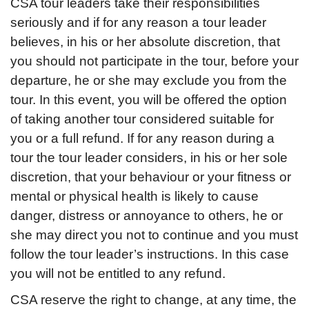
CSA tour leaders take their responsibilities
seriously and if for any reason a tour leader
believes, in his or her absolute discretion, that
you should not participate in the tour, before your
departure, he or she may exclude you from the
tour. In this event, you will be offered the option
of taking another tour considered suitable for
you or a full refund. If for any reason during a
tour the tour leader considers, in his or her sole
discretion, that your behaviour or your fitness or
mental or physical health is likely to cause
danger, distress or annoyance to others, he or
she may direct you not to continue and you must
follow the tour leader’s instructions. In this case
you will not be entitled to any refund.
CSA reserve the right to change, at any time, the