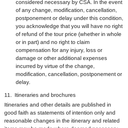
considered necessary by CSA. In the event
of any change, modification, cancellation,
postponement or delay under this condition,
you acknowledge that you will have no right
of refund of the tour price (whether in whole
or in part) and no right to claim
compensation for any injury, loss or
damage or other additional expenses
incurred by virtue of the change,
modification, cancellation, postponement or
delay.
11. Itineraries and brochures
Itineraries and other details are published in
good faith as statements of intention only and
reasonable changes in the itinerary and related