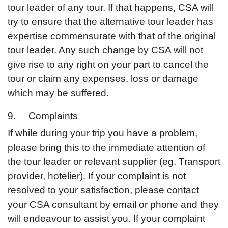
tour leader of any tour. If that happens, CSA will
try to ensure that the alternative tour leader has
expertise commensurate with that of the original
tour leader. Any such change by CSA will not
give rise to any right on your part to cancel the
tour or claim any expenses, loss or damage
which may be suffered.
9. Complaints
If while during your trip you have a problem,
please bring this to the immediate attention of
the tour leader or relevant supplier (eg. Transport
provider, hotelier). If your complaint is not
resolved to your satisfaction, please contact
your CSA consultant by email or phone and they
will endeavour to assist you. If your complaint