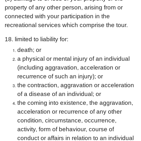
property of any other person, arising from or
connected with your participation in the
recreational services which comprise the tour.
18. limited to liability for:
death; or
a physical or mental injury of an individual
(including aggravation, acceleration or
recurrence of such an injury); or
the contraction, aggravation or acceleration
of a disease of an individual; or
the coming into existence, the aggravation,
acceleration or recurrence of any other
condition, circumstance, occurrence,
activity, form of behaviour, course of
conduct or affairs in relation to an individual