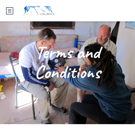
Terms and
Conditions