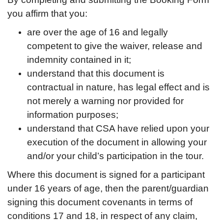
you affirm that you:
are over the age of 16 and legally
competent to give the waiver, release and
indemnity contained in it;
understand that this document is
contractual in nature, has legal effect and is
not merely a warning nor provided for
information purposes;
understand that CSA have relied upon your
execution of the document in allowing your
and/or your child’s participation in the tour.
Where this document is signed for a participant
under 16 years of age, then the parent/guardian
signing this document covenants in terms of
conditions 17 and 18, in respect of any claim,