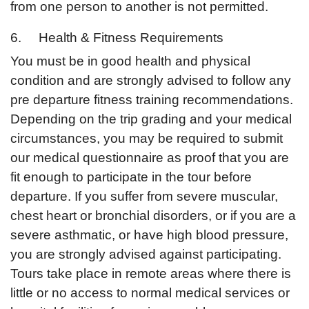
from one person to another is not permitted.
6. Health & Fitness Requirements
You must be in good health and physical
condition and are strongly advised to follow any
pre departure fitness training recommendations.
Depending on the trip grading and your medical
circumstances, you may be required to submit
our medical questionnaire as proof that you are
fit enough to participate in the tour before
departure. If you suffer from severe muscular,
chest heart or bronchial disorders, or if you are a
severe asthmatic, or have high blood pressure,
you are strongly advised against participating.
Tours take place in remote areas where there is
little or no access to normal medical services or