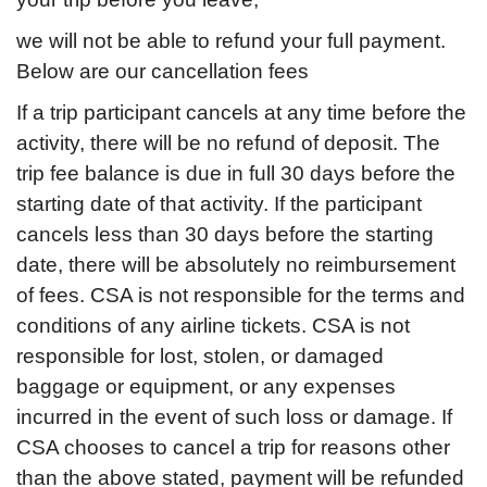
we will not be able to refund your full payment.
Below are our cancellation fees
If a trip participant cancels at any time before the
activity, there will be no refund of deposit. The
trip fee balance is due in full 30 days before the
starting date of that activity. If the participant
cancels less than 30 days before the starting
date, there will be absolutely no reimbursement
of fees. CSA is not responsible for the terms and
conditions of any airline tickets. CSA is not
responsible for lost, stolen, or damaged
baggage or equipment, or any expenses
incurred in the event of such loss or damage. If
CSA chooses to cancel a trip for reasons other
than the above stated, payment will be refunded