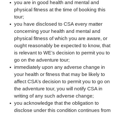
you are in good health and mental and
physical fitness at the time of booking this
tour;
you have disclosed to CSA every matter
concerning your health and mental and
physical fitness of which you are aware, or
ought reasonably be expected to know, that
is relevant to WE’s decision to permit you to
go on the adventure tour;
immediately upon any adverse change in
your health or fitness that may be likely to
affect CSA’s decision to permit you to go on
the adventure tour, you will notify CSA in
writing of any such adverse change;
you acknowledge that the obligation to
disclose under this condition continues from