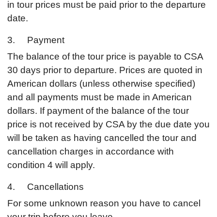
in tour prices must be paid prior to the departure
date.
3. Payment
The balance of the tour price is payable to CSA
30 days prior to departure. Prices are quoted in
American dollars (unless otherwise specified)
and all payments must be made in American
dollars. If payment of the balance of the tour
price is not received by CSA by the due date you
will be taken as having cancelled the tour and
cancellation charges in accordance with
condition 4 will apply.
4. Cancellations
For some unknown reason you have to cancel
your trip before you leave,