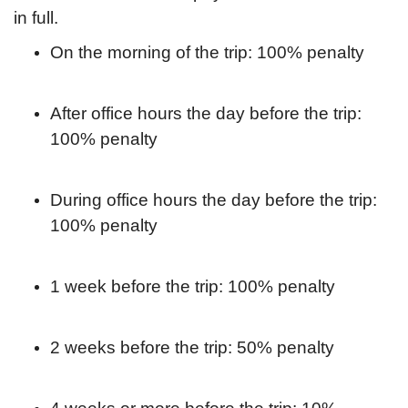
in full.
On the morning of the trip: 100% penalty
After office hours the day before the trip:
100% penalty
During office hours the day before the trip:
100% penalty
1 week before the trip: 100% penalty
2 weeks before the trip: 50% penalty