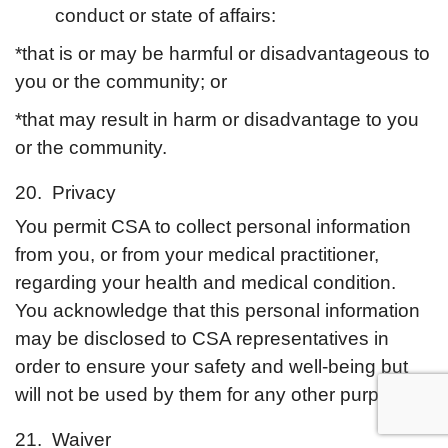
conduct or state of affairs:
*that is or may be harmful or disadvantageous to
you or the community; or
*that may result in harm or disadvantage to you
or the community.
20. Privacy
You permit CSA to collect personal information
from you, or from your medical practitioner,
regarding your health and medical condition.
You acknowledge that this personal information
may be disclosed to CSA representatives in
order to ensure your safety and well-being but
will not be used by them for any other purpose.
21. Waiver