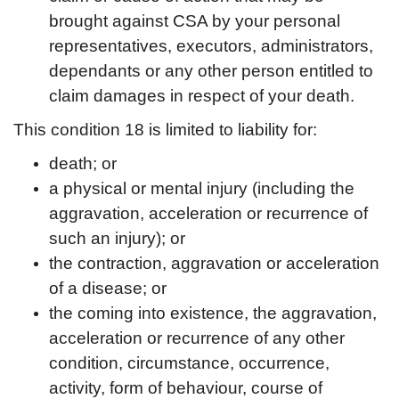
brought against CSA by your personal
representatives, executors, administrators,
dependants or any other person entitled to
claim damages in respect of your death.
This condition 18 is limited to liability for:
death; or
a physical or mental injury (including the
aggravation, acceleration or recurrence of
such an injury); or
the contraction, aggravation or acceleration
of a disease; or
the coming into existence, the aggravation,
acceleration or recurrence of any other
condition, circumstance, occurrence,
activity, form of behaviour, course of