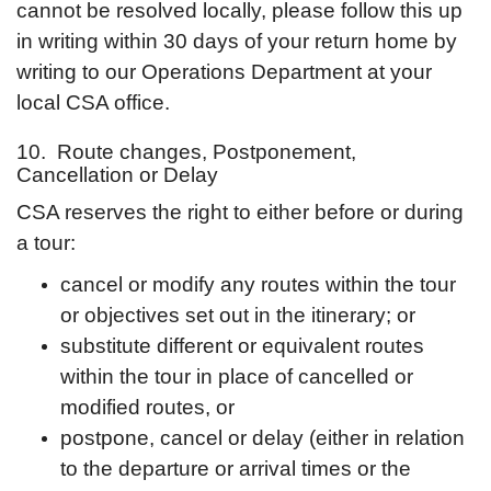
cannot be resolved locally, please follow this up
in writing within 30 days of your return home by
writing to our Operations Department at your
local CSA office.
10. Route changes, Postponement,
Cancellation or Delay
CSA reserves the right to either before or during
a tour:
cancel or modify any routes within the tour
or objectives set out in the itinerary; or
substitute different or equivalent routes
within the tour in place of cancelled or
modified routes, or
postpone, cancel or delay (either in relation
to the departure or arrival times or the