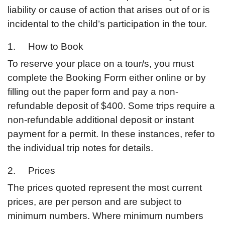
liability or cause of action that arises out of or is
incidental to the child’s participation in the tour.
1. How to Book
To reserve your place on a tour/s, you must
complete the Booking Form either online or by
filling out the paper form and pay a non-
refundable deposit of $400. Some trips require a
non-refundable additional deposit or instant
payment for a permit. In these instances, refer to
the individual trip notes for details.
2. Prices
The prices quoted represent the most current
prices, are per person and are subject to
minimum numbers. Where minimum numbers