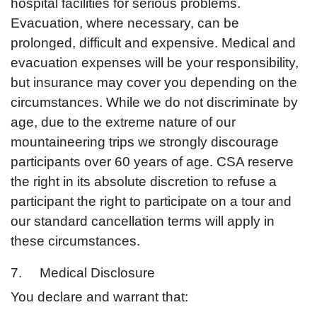
hospital facilities for serious problems.
Evacuation, where necessary, can be
prolonged, difficult and expensive. Medical and
evacuation expenses will be your responsibility,
but insurance may cover you depending on the
circumstances. While we do not discriminate by
age, due to the extreme nature of our
mountaineering trips we strongly discourage
participants over 60 years of age. CSA reserve
the right in its absolute discretion to refuse a
participant the right to participate on a tour and
our standard cancellation terms will apply in
these circumstances.
7. Medical Disclosure
You declare and warrant that: