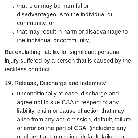
that is or may be harmful or
disadvantageous to the individual or
community; or
that may result in harm or disadvantage to
the individual or community,
But excluding liability for significant personal
injury suffered by a person that is caused by the
reckless conduct
19. Release, Discharge and Indemnity
unconditionally release, discharge and
agree not to sue CSA in respect of any
liability, claim or cause of action that may
arise from any act, omission, default, failure
or error on the part of CSA, (including any
negligent act, omission, default, failure or