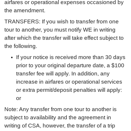
airfares or operational expenses occasioned by
the amendment.
TRANSFERS: If you wish to transfer from one
tour to another, you must notify WE in writing
after which the transfer will take effect subject to
the following.
If your notice is received more than 30 days
prior to your original departure date, a $100
transfer fee will apply. In addition, any
increase in airfares or operational services
or extra permit/deposit penalties will apply:
or
Note: Any transfer from one tour to another is
subject to availability and the agreement in
writing of CSA, however, the transfer of a trip