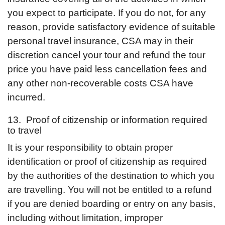
you expect to participate. If you do not, for any
reason, provide satisfactory evidence of suitable
personal travel insurance, CSA may in their
discretion cancel your tour and refund the tour
price you have paid less cancellation fees and
any other non-recoverable costs CSA have
incurred.
13. Proof of citizenship or information required
to travel
It is your responsibility to obtain proper
identification or proof of citizenship as required
by the authorities of the destination to which you
are travelling. You will not be entitled to a refund
if you are denied boarding or entry on any basis,
including without limitation, improper