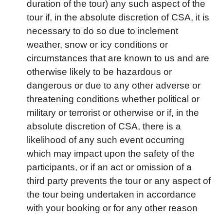
duration of the tour) any such aspect of the
tour if, in the absolute discretion of CSA, it is
necessary to do so due to inclement
weather, snow or icy conditions or
circumstances that are known to us and are
otherwise likely to be hazardous or
dangerous or due to any other adverse or
threatening conditions whether political or
military or terrorist or otherwise or if, in the
absolute discretion of CSA, there is a
likelihood of any such event occurring
which may impact upon the safety of the
participants, or if an act or omission of a
third party prevents the tour or any aspect of
the tour being undertaken in accordance
with your booking or for any other reason