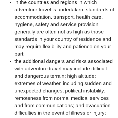
in the countries and regions in which
adventure travel is undertaken, standards of
accommodation, transport, health care,
hygiene, safety and service provision
generally are often not as high as those
standards in your country of residence and
may require flexibility and patience on your
part;
the additional dangers and risks associated
with adventure travel may include difficult
and dangerous terrain; high altitude;
extremes of weather, including sudden and
unexpected changes; political instability;
remoteness from normal medical services
and from communications; and evacuation
difficulties in the event of illness or injury;