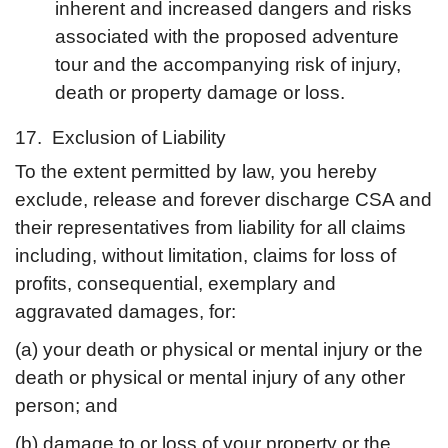
inherent and increased dangers and risks
associated with the proposed adventure
tour and the accompanying risk of injury,
death or property damage or loss.
17. Exclusion of Liability
To the extent permitted by law, you hereby
exclude, release and forever discharge CSA and
their representatives from liability for all claims
including, without limitation, claims for loss of
profits, consequential, exemplary and
aggravated damages, for:
(a) your death or physical or mental injury or the
death or physical or mental injury of any other
person; and
(b) damage to or loss of your property or the