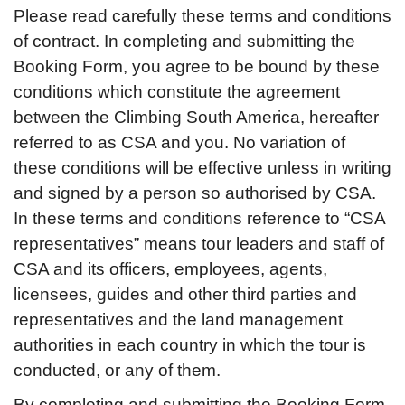
Please read carefully these terms and conditions
of contract. In completing and submitting the
Booking Form, you agree to be bound by these
conditions which constitute the agreement
between the Climbing South America, hereafter
referred to as CSA and you. No variation of
these conditions will be effective unless in writing
and signed by a person so authorised by CSA.
In these terms and conditions reference to “CSA
representatives” means tour leaders and staff of
CSA and its officers, employees, agents,
licensees, guides and other third parties and
representatives and the land management
authorities in each country in which the tour is
conducted, or any of them.
By completing and submitting the Booking Form