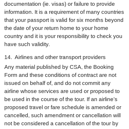
documentation (ie. visas) or failure to provide
information. It is a requirement of many countries
that your passport is valid for six months beyond
the date of your return home to your home
country and it is your responsibility to check you
have such validity.
14. Airlines and other transport providers
Any material published by CSA, the Booking
Form and these conditions of contract are not
issued on behalf of, and do not commit any
airline whose services are used or proposed to
be used in the course of the tour. If an airline’s
proposed travel or fare schedule is amended or
cancelled, such amendment or cancellation will
not be considered a cancellation of the tour by