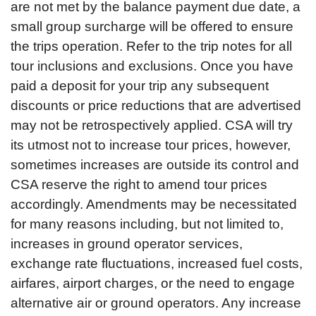
are not met by the balance payment due date, a
small group surcharge will be offered to ensure
the trips operation. Refer to the trip notes for all
tour inclusions and exclusions. Once you have
paid a deposit for your trip any subsequent
discounts or price reductions that are advertised
may not be retrospectively applied. CSA will try
its utmost not to increase tour prices, however,
sometimes increases are outside its control and
CSA reserve the right to amend tour prices
accordingly. Amendments may be necessitated
for many reasons including, but not limited to,
increases in ground operator services,
exchange rate fluctuations, increased fuel costs,
airfares, airport charges, or the need to engage
alternative air or ground operators. Any increase